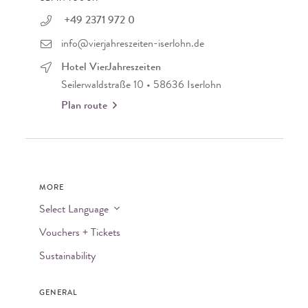
+49 2371 972 0
info@vierjahreszeiten-iserlohn.de
Hotel VierJahreszeiten
Seilerwaldstraße 10 • 58636 Iserlohn
Plan route
MORE
Select Language
Vouchers + Tickets
Sustainability
GENERAL